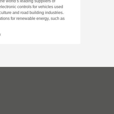
 the world’s leading suppliers of
ectronic controls for vehicles used
iculture and road building industries.
lutions for renewable energy, such as
s