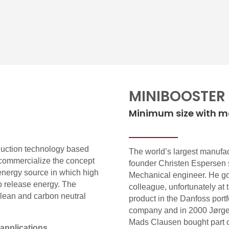
MINIBOOSTER
Minimum size with 
duction technology based
The world’s largest manufact
ommercialize the concept
founder Christen Espersen 
energy source in which high
Mechanical engineer. He got
to release energy. The
colleague, unfortunately at 
 clean and carbon neutral
product in the Danfoss portf
company and in 2000 Jørge
Mads Clausen bought part o
applications