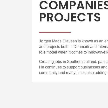
COMPANIE
PROJECTS
Jørgen Mads Clausen is known as an en
and projects both in Denmark and Intern
role model when it comes to innovative 
Creating jobs in Southern Jutland, parti
He continues to support businesses and p
community and many times also adding 