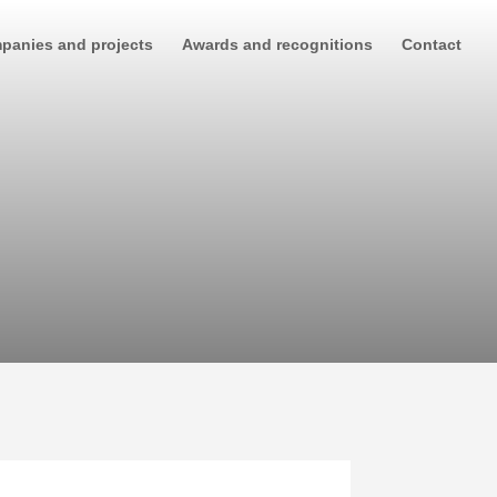
panies and projects
Awards and recognitions
Contact