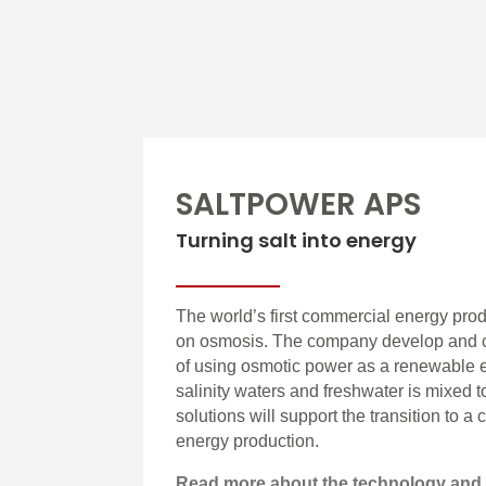
SALTPOWER APS
Turning salt into energy
The world’s first commercial energy pro
on osmosis. The company develop and c
of using osmotic power as a renewable 
salinity waters and freshwater is mixed 
solutions will support the transition to a
energy production.
Read more about the technology and 