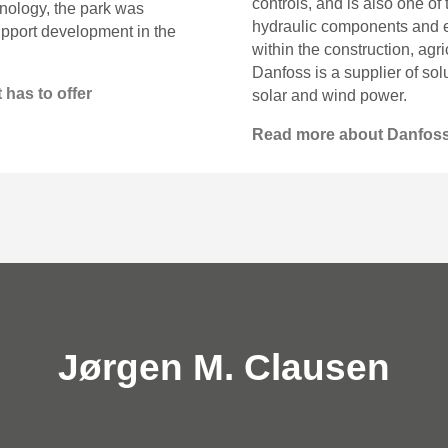
controls, and is also one of
nology, the park was
hydraulic components and el
upport development in the
within the construction, agr
Danfoss is a supplier of so
 has to offer
solar and wind power.
Read more about Danfos
Jørgen M. Clausen