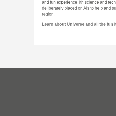
and fun experience ith science and tech
deliberately placed on Als to help and s
region.
Learn about Universe and all the fun it