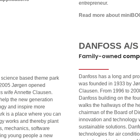
entrepreneur.
Read more about miniBO
DANFOSS A/S
Family-owned
comp
Danfoss has a long and pro
a science based theme park
was founded in 1933 by Jø
in 2005 Jørgen opened
Clausen. From 1996 to 200
is wife Annette Clausen.
Danfoss building on the foun
 help the new generation
walks the hallways of the h
ogy and inspire more
chairman of the Board of Di
rk is a place where you can
innovation and technology w
gy works and thereby plant
sustainable solutions. Danf
rs, mechanics, software
technologies for air conditi
iving young people a new