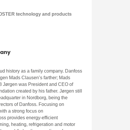
OSTER technology and products
any
ud history as a family company. Danfoss
rgen Mads Clausen’s farther; Mads
8 Jørgen was President and CEO of
dation created by his father. Jørgen still
eadquarter in Nordborg, being the
rectors of Danfoss. Focusing on
ith a strong focus on
oss provides energy-efficient
oning, heating, refrigeration and motor