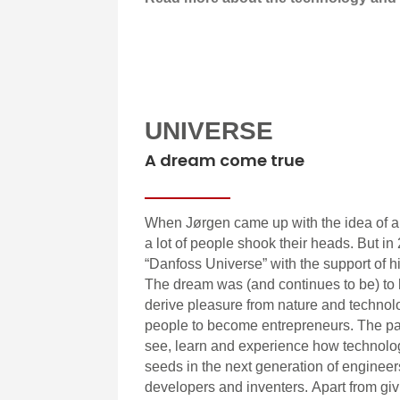
UNIVERSE
A dream come true
When Jørgen came up with the idea of 
a lot of people shook their heads. But 
“Danfoss Universe” with the support of h
The dream was (and continues to be) to
derive pleasure from nature and technol
people to become entrepreneurs. The pa
see, learn and experience how technolo
seeds in the next generation of enginee
developers and inventers. Apart from g