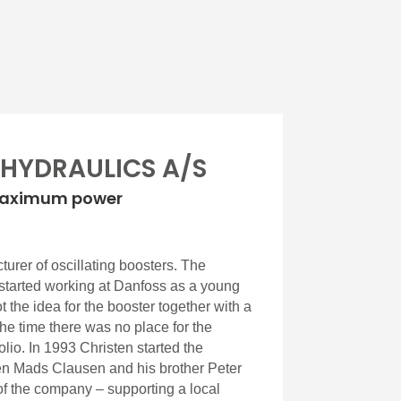
 HYDRAULICS A/S
maximum power
urer of oscillating boosters. The
started working at Danfoss as a young
 the idea for the booster together with a
the time there was no place for the
olio. In 1993 Christen started the
n Mads Clausen and his brother Peter
f the company – supporting a local