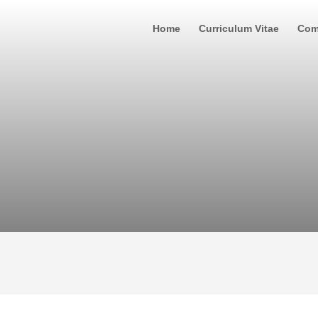
Home
Curriculum Vitae
Com