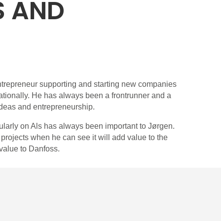
S AND
trepreneur supporting and starting new companies
ationally. He has always been a frontrunner and a
ideas and entrepreneurship.
cularly on Als has always been important to Jørgen.
rojects when he can see it will add value to the
value to Danfoss.